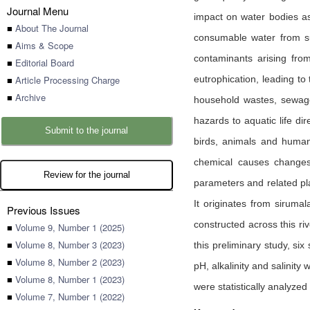
Journal Menu
impact on water bodies as
■
About The Journal
consumable water from su
■
Aims & Scope
contaminants arising fro
■
Editorial Board
■
Article Processing Charge
eutrophication, leading t
■
Archive
household wastes, sewage, 
hazards to aquatic life di
Submit to the journal
birds, animals and human 
chemical causes changes 
Review for the journal
parameters and related pla
It originates from siruma
Previous Issues
constructed across this r
■
Volume 9, Number 1 (2025)
■
Volume 8, Number 3 (2023)
this preliminary study, si
■
Volume 8, Number 2 (2023)
pH, alkalinity and salinity
■
Volume 8, Number 1 (2023)
were statistically analyze
■
Volume 7, Number 1 (2022)