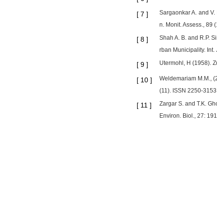
Sargaonkar A. and V. 
[
7
]
n. Monit. Assess., 89 
Shah A. B. and R.P. S
[
8
]
rban Municipality. Int.
Utermohl, H (1958). Z
[
9
]
Weldemariam M.M., (20
[
10
]
(11). ISSN 2250-3153
Zargar S. and T.K. Gh
[
11
]
Environ. Biol., 27: 19