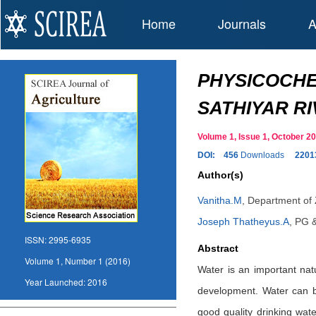
Home
Journals
A
PHYSICOCHE
SATHIYAR RI
Volume 1, Issue 1, October 
DOI:
456
Downloads
2201
Author(s)
Vanitha.M
,
Department of Z
Joseph Thatheyus.A
,
PG &
ISSN:
2995-6935
Abstract
Volume 1, Number 1 (2016)
Water is an important nat
Year Launched:
2016
development. Water can be
good quality drinking wate