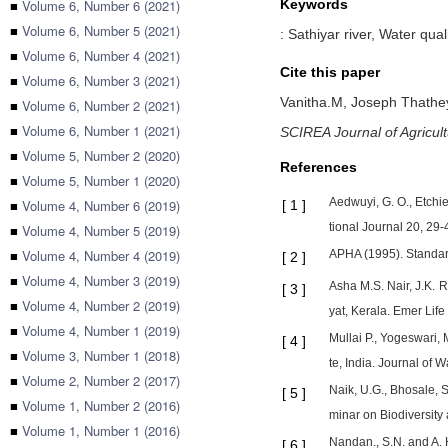
■
Volume 6, Number 6 (2021)
Keywords
■
Volume 6, Number 5 (2021)
: Sathiyar river, Water qu
■
Volume 6, Number 4 (2021)
Cite this paper
■
Volume 6, Number 3 (2021)
Vanitha.M,
Joseph Thathe
■
Volume 6, Number 2 (2021)
■
Volume 6, Number 1 (2021)
SCIREA Journal of Agricul
■
Volume 5, Number 2 (2020)
References
■
Volume 5, Number 1 (2020)
Aedwuyi, G. O., Etchi
■
Volume 4, Number 6 (2019)
[
1
]
tional Journal 20, 29-
■
Volume 4, Number 5 (2019)
■
Volume 4, Number 4 (2019)
APHA (1995). Standard
[
2
]
■
Volume 4, Number 3 (2019)
Asha M.S. Nair, J.K.
[
3
]
■
Volume 4, Number 2 (2019)
yat, Kerala. Emer Life
■
Volume 4, Number 1 (2019)
Mullai P., Yogeswari,
[
4
]
■
Volume 3, Number 1 (2018)
te, India. Journal of W
■
Volume 2, Number 2 (2017)
Naik, U.G., Bhosale, S
[
5
]
■
Volume 1, Number 2 (2016)
minar on Biodiversity 
■
Volume 1, Number 1 (2016)
Nandan., S.N. and A. 
[
6
]