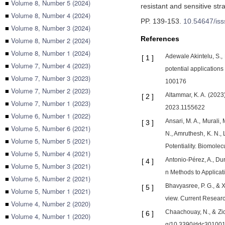
■
Volume 8, Number 5 (2024)
resistant and sensitive st
■
Volume 8, Number 4 (2024)
PP. 139-153
.
10.54647/is
■
Volume 8, Number 3 (2024)
References
■
Volume 8, Number 2 (2024)
■
Volume 8, Number 1 (2024)
Adewale Akintelu, S.,
[
1
]
■
Volume 7, Number 4 (2023)
potential application
■
Volume 7, Number 3 (2023)
100176
■
Volume 7, Number 2 (2023)
Altammar, K. A. (2023)
[
2
]
■
Volume 7, Number 1 (2023)
2023.1155622
■
Volume 6, Number 1 (2022)
Ansari, M. A., Murali,
[
3
]
■
Volume 5, Number 6 (2021)
N., Amruthesh, K. N.,
■
Volume 5, Number 5 (2021)
Potentiality. Biomole
■
Volume 5, Number 4 (2021)
Antonio-Pérez, A., Dur
[
4
]
■
Volume 5, Number 3 (2021)
n Methods to Applicat
■
Volume 5, Number 2 (2021)
Bhavyasree, P. G., & X
[
5
]
■
Volume 5, Number 1 (2021)
view. Current Researc
■
Volume 4, Number 2 (2020)
Chaachouay, N., & Zid
[
6
]
■
Volume 4, Number 1 (2020)
g/10.3390/ddc30100