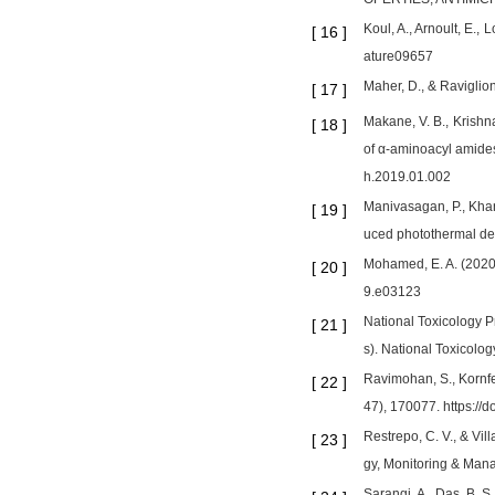
Koul, A., Arnoult, E.,
[
16
]
ature09657
Maher, D., & Raviglio
[
17
]
Makane, V. B., Krishna
[
18
]
of α-aminoacyl amides
h.2019.01.002
Manivasagan, P., Khan
[
19
]
uced photothermal des
Mohamed, E. A. (2020)
[
20
]
9.e03123
National Toxicology 
[
21
]
s). National Toxicolo
Ravimohan, S., Kornfe
[
22
]
47), 170077. https:/
Restrepo, C. V., & Vi
[
23
]
gy, Monitoring & Man
Sarangi, A., Das, B. S