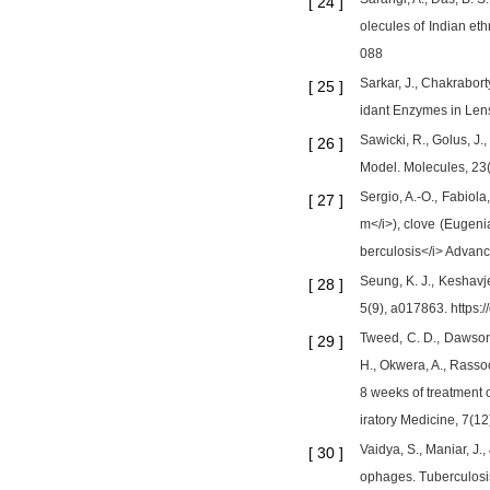
[
24
]
olecules of Indian et
088
Sarkar, J., Chakrabor
[
25
]
idant Enzymes in Lens
Sawicki, R., Golus, J
[
26
]
Model. Molecules, 23(
Sergio, A.-O., Fabiola
[
27
]
m</i>), clove (Eugeni
berculosis</i> Advanc
Seung, K. J., Keshavj
[
28
]
5(9), a017863. https:
Tweed, C. D., Dawson, 
[
29
]
H., Okwera, A., Rassoo
8 weeks of treatment o
iratory Medicine, 7(1
Vaidya, S., Maniar, J.
[
30
]
ophages. Tuberculosi