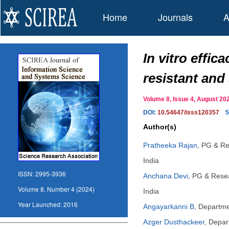
Home
Journals
A
In vitro effi
resistant and
Volume 8, Issue 4, August 
DOI:
10.54647/isss120357
5
Author(s)
Pratheeka Rajan
,
PG & Re
India
ISSN:
2995-3936
Anchana Devi
,
PG & Resea
Volume 8, Number 4 (2024)
India
Year Launched:
2016
Angayarkanni B
,
Departmen
Azger Dusthackeer
,
Depart