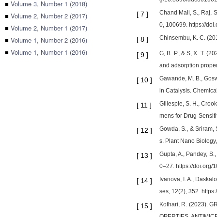
■
Volume 3, Number 1 (2018)
Chand Mali, S., Raj, S
[
7
]
■
Volume 2, Number 2 (2017)
0, 100699. https://do
■
Volume 2, Number 1 (2017)
Chinsembu, K. C. (201
■
Volume 1, Number 2 (2016)
[
8
]
■
Volume 1, Number 1 (2016)
G, B. P., & S, X. T. (
[
9
]
and adsorption proper
Gawande, M. B., Goswam
[
10
]
in Catalysis. Chemica
Gillespie, S. H., Croo
[
11
]
mens for Drug-Sensit
Gowda, S., & Sriram, 
[
12
]
s. Plant Nano Biology
Gupta, A., Pandey, S.
[
13
]
0–27. https://doi.org
Ivanova, I. A., Daskal
[
14
]
ses, 12(2), 352. http
Kothari, R. (2023
[
15
]
OPERTIES, ANTIMICRO