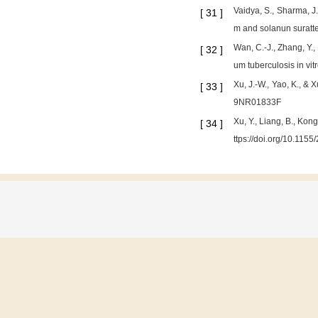
Vaidya, S., Sharma, J
[
31
]
m and solanun suratt
Wan, C.-J., Zhang, Y.
[
32
]
um tuberculosis in vit
Xu, J.-W., Yao, K., & 
[
33
]
9NR01833F
Xu, Y., Liang, B., Kon
[
34
]
ttps://doi.org/10.115