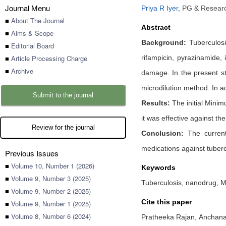
Journal Menu
Priya R Iyer
,
PG & Researc
■
About The Journal
Abstract
■
Aims & Scope
Background:
Tuberculosi
■
Editorial Board
■
Article Processing Charge
rifampicin, pyrazinamide,
■
Archive
damage. In the present stu
microdilution method. In ad
Submit to the journal
Results:
The initial Minim
it was effective against th
Review for the journal
Conclusion:
The current 
medications against tuberc
Previous Issues
■
Volume 10, Number 1 (2026)
Keywords
■
Volume 9, Number 3 (2025)
Tuberculosis, nanodrug, M
■
Volume 9, Number 2 (2025)
Cite this paper
■
Volume 9, Number 1 (2025)
■
Volume 8, Number 6 (2024)
Pratheeka Rajan,
Anchana