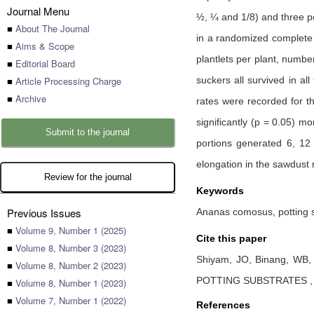
Journal Menu
½, ¼ and 1/8) and three po
■
About The Journal
in a randomized complete b
■
Aims & Scope
plantlets per plant, numbe
■
Editorial Board
■
Article Processing Charge
suckers all survived in al
■
Archive
rates were recorded for t
significantly (p = 0.05) m
Submit to the journal
portions generated 6, 12 
elongation in the sawdust 
Review for the journal
Keywords
Previous Issues
Ananas comosus, potting su
■
Volume 9, Number 1 (2025)
Cite this paper
■
Volume 8, Number 3 (2023)
Shiyam, JO,
Binang, WB
■
Volume 8, Number 2 (2023)
POTTING SUBSTRATES
■
Volume 8, Number 1 (2023)
■
Volume 7, Number 1 (2022)
References