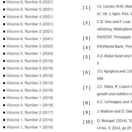
■
Volume 6, Number 6 (2021)
I.S. Usman, M.M. Abd
[
1
]
■
Volume 6, Number 5 (2021)
e)”. Afr. J. Agric. Res
■
Volume 6, Number 4 (2021)
C.D. Geo and F. Leal
[
2
]
■
Volume 6, Number 3 (2021)
ublishing, Wallingford
■
Volume 6, Number 2 (2021)
FAOSTAT. “Pineapple
■
Volume 6, Number 1 (2021)
[
3
]
■
Volume 5, Number 2 (2020)
FAO/World Bank. “Prod
[
4
]
■
Volume 5, Number 1 (2020)
A.A. Abdul-Soad and E.
[
5
]
■
Volume 4, Number 6 (2019)
0
■
Volume 4, Number 5 (2019)
J.U. Agogbua and J.O.
[
6
]
■
Volume 4, Number 4 (2019)
598
■
Volume 4, Number 3 (2019)
J.C. Ostos, R. Lopez-
[
7
]
■
Volume 4, Number 2 (2019)
growth and nutrition 
■
Volume 4, Number 1 (2019)
A.C. Ucheagwu and J.C.
[
8
]
■
Volume 3, Number 1 (2018)
■
Volume 2, Number 2 (2017)
J. Walliser and D. Os
[
9
]
■
Volume 1, Number 2 (2016)
G. Muluget. (2014). “E
[
10
]
■
Volume 1, Number 1 (2016)
l.4 No. 3, 2014, pp 25