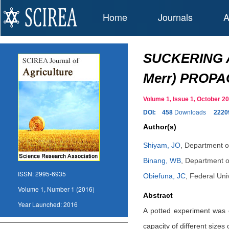
Home
Journals
A
SUCKERING A
Merr) PROP
Volume 1, Issue 1, October 
DOI:
458
Downloads
2220
Author(s)
Shiyam, JO
,
Department of
Binang, WB
,
Department of
ISSN:
2995-6935
Obiefuna, JC
,
Federal Univ
Volume 1, Number 1 (2016)
Abstract
Year Launched:
2016
A potted experiment was c
capacity of different size