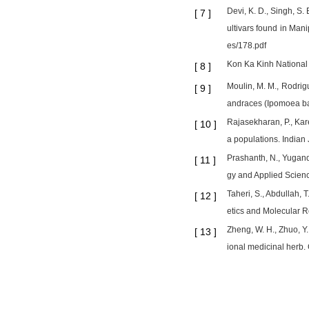
Devi, K. D., Singh, S.
[
7
]
ultivars found in Mani
es/178.pdf
Kon Ka Kinh National 
[
8
]
Moulin, M. M., Rodrig
[
9
]
andraces (Ipomoea bat
Rajasekharan, P., Kare
[
10
]
a populations. Indian
Prashanth, N., Yugande
[
11
]
gy and Applied Scienc
Taheri, S., Abdullah, 
[
12
]
etics and Molecular R
Zheng, W. H., Zhuo, Y.
[
13
]
ional medicinal herb.