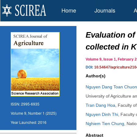
Home
Journals
A
Evaluation of
collected in 
Volume 9, Issue 1, February
DOI:
10.54647/agriculture21
Author(s)
Nguyen Dang Toan Chuo
University of Agriculture 
ISSN:
2995-6935
Tran Dang Hoa
,
Faculty o
Volume 9, Number 1 (2025)
Nguyen Dinh Thi
,
Faculty 
Year Launched:
2016
Nghiem Tien Chung
,
Natio
Abstract