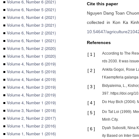
■
Volume 6, Number 6 (2021)
Cite this paper
■
Volume 6, Number 5 (2021)
Nguyen Dang Toan Chuo
■
Volume 6, Number 4 (2021)
collected in Kon Ka Kinh
■
Volume 6, Number 3 (2021)
10.54647/agriculture2104
■
Volume 6, Number 2 (2021)
■
Volume 6, Number 1 (2021)
References
■
Volume 5, Number 2 (2020)
According to The Reso
[
1
]
■
Volume 5, Number 1 (2020)
rds 2030. It was issu
■
Volume 4, Number 6 (2019)
Ankita Gogoi, Rose La
[
2
]
■
Volume 4, Number 5 (2019)
f Kaempferia galanga L
■
Volume 4, Number 4 (2019)
Bidyaleima, L., Kisho
■
Volume 4, Number 3 (2019)
[
3
]
397. https://doi.org/
■
Volume 4, Number 2 (2019)
■
Volume 4, Number 1 (2019)
Do Huy Bich (2004). M
[
4
]
■
Volume 3, Number 1 (2018)
Do Tat Loi (1999). Me
[
5
]
■
Volume 2, Number 2 (2017)
Minh City.
■
Volume 1, Number 2 (2016)
Dyah Subositi, Nina K
[
6
]
■
Volume 1, Number 1 (2016)
ity Based on Inter-Si