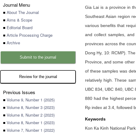
Journal Menu
Gia Lai is a province in 
■
About The Journal
Southeast Asian region re
■
Aims & Scope
various benefits that req
■
Editorial Board
■
Article Processing Charge
and collect samples, and
■
Archive
provinces across the count
Dong Hy, 10: RCMP). The an
Submit to the journal
Province, and some other 
of these samples was deter
Review for the journal
relatively high. These sa
UBC 834, UBC 840, UBC 84
Previous Issues
880 had the highest perce
■
Volume 9, Number 1 (2025)
■
Volume 8, Number 3 (2023)
Rp index at 3.4, followed
■
Volume 8, Number 2 (2023)
Keywords
■
Volume 8, Number 1 (2023)
Kon Ka Kinh National Park
■
Volume 7, Number 1 (2022)