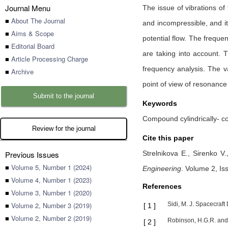
Journal Menu
The issue of vibrations of 
■
About The Journal
and incompressible, and its
■
Aims & Scope
potential flow. The freque
■
Editorial Board
are taking into account. T
■
Article Processing Charge
frequency analysis. The v
■
Archive
point of view of resonance 
Submit to the journal
Keywords
Compound cylindrically- c
Review for the journal
Cite this paper
Previous Issues
Strelnikova E.,
Sirenko V
■
Volume 5, Number 1 (2024)
Engineering
.
Volume 2, Iss
■
Volume 4, Number 1 (2023)
References
■
Volume 3, Number 1 (2020)
■
Volume 2, Number 3 (2019)
Sidi, M. J. Spacecraf
[
1
]
■
Volume 2, Number 2 (2019)
Robinson, H.G.R. and 
[
2
]