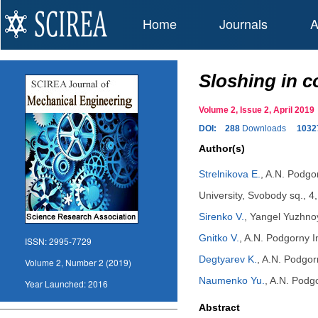
Home
Journals
A
Sloshing in c
Volume 2, Issue 2, April 20
DOI:
288
Downloads
1032
Author(s)
Strelnikova E.
,
A.N. Podgor
University, Svobody sq., 4
Sirenko V.
,
Yangel Yuzhnoy
Gnitko V.
,
A.N. Podgorny In
ISSN:
2995-7729
Degtyarev K.
,
A.N. Podgorn
Volume 2, Number 2 (2019)
Naumenko Yu.
,
A.N. Podgo
Year Launched:
2016
Abstract