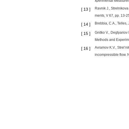
xperimental Measurem
Ravnik J., Strelnikova
[
13
]
ments, V 67, pp. 13-2
Brebbia, C.A., Telles
[
14
]
Gnitko V., Degtyariov
[
15
]
Methods and Experime
Avramov K.V., Strel’ni
[
16
]
incompressible flow. 