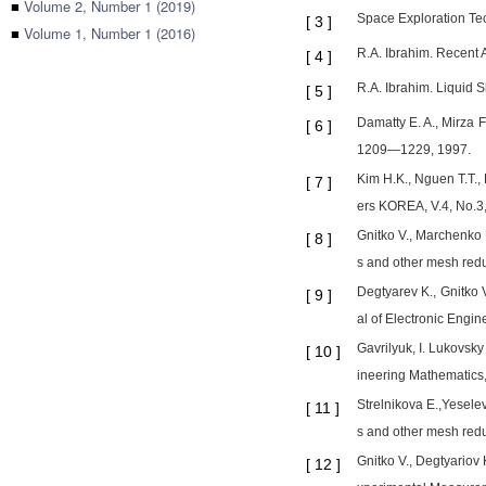
■
Volume 2, Number 1 (2019)
Space Exploration Te
[
3
]
■
Volume 1, Number 1 (2016)
R.A. Ibrahim. Recent 
[
4
]
R.A. Ibrahim. Liquid 
[
5
]
Damatty E. A., Mirza F
[
6
]
1209—1229, 1997.
Kim H.K., Nguen T.T., 
[
7
]
ers KOREA, V.4, No.3,
Gnitko V., Marchenko U
[
8
]
s and other mesh redu
Degtyarev K., Gnitko 
[
9
]
al of Electronic Engi
Gavrilyuk, I. Lukovsky
[
10
]
ineering Mathematics,
Strelnikova E.,Yeselev
[
11
]
s and other mesh redu
Gnitko V., Degtyariov 
[
12
]