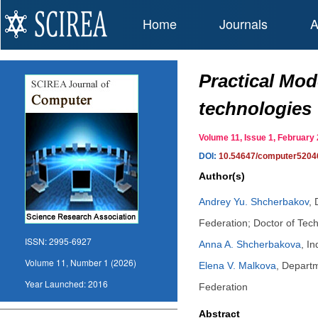
Home
Journals
A
Practical Mod
technologies
Volume 11, Issue 1, Februar
DOI:
10.54647/computer5204
Author(s)
Andrey Yu. Shcherbakov
,
Federation; Doctor of Tec
ISSN:
2995-6927
Anna A. Shcherbakova
,
In
Volume 11, Number 1 (2026)
Elena V. Malkova
,
Departm
Year Launched:
2016
Federation
Abstract