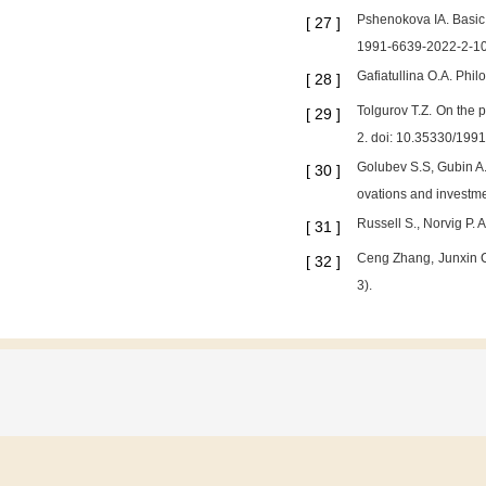
Pshenokova IA. Basic 
[
27
]
1991-6639-2022-2-1
Gafiatullina O.A. Phil
[
28
]
Tolgurov T.Z. On the p
[
29
]
2. doi: 10.35330/199
Golubev S.S, Gubin A.M
[
30
]
ovations and investme
Russell S., Norvig P. 
[
31
]
Ceng Zhang, Junxin C
[
32
]
3).