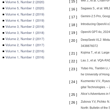
Wei J., et al. Chain-
[
15
]
■
Volume 5, Number 2 (2020)
■
Volume 5, Number 1 (2020)
Sagawa S., et al. WIL
[
16
]
■
Volume 4, Number 2 (2019)
Gemini-2.5 Pro, Goog
[
17
]
■
Volume 4, Number 1 (2019)
Introducing OpenAI o3
[
18
]
■
Volume 3, Number 2 (2018)
■
Volume 3, Number 1 (2018)
OpenAI GPT-4o, 2024. 
[
19
]
■
Volume 2, Number 2 (2017)
DeepSeek-VL2: Mixtur
[
20
]
■
Volume 2, Number 1 (2017)
3438876072
■
Volume 1, Number 2 (2016)
Kojima T., et al. Lar
[
21
]
■
Volume 1, Number 1 (2016)
Lau J., et al. VQA-RA
[
22
]
Yutao Hu, Tianbin Li
[
23
]
he University of Hong
Kuzmenko V.V., Ryazan
[
24
]
gital Technologies. – 
Alice’s Adventures in
[
25
]
Zubova Y.V, Pichko N.S
[
26
]
North: Bulletin of th