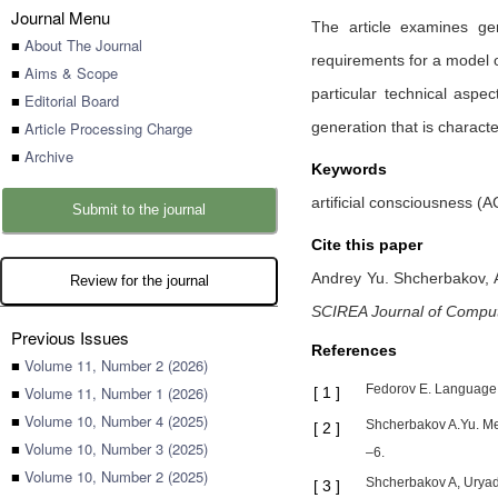
Journal Menu
The article examines ge
■
About The Journal
requirements for a model o
■
Aims & Scope
particular technical asp
■
Editorial Board
■
Article Processing Charge
generation that is charact
■
Archive
Keywords
artificial consciousness (AC
Submit to the journal
Cite this paper
Andrey Yu. Shcherbakov,
Review for the journal
SCIREA Journal of Compu
Previous Issues
References
■
Volume 11, Number 2 (2026)
Fedorov E. Language 
■
Volume 11, Number 1 (2026)
[
1
]
■
Volume 10, Number 4 (2025)
Shcherbakov A.Yu. Meth
[
2
]
■
Volume 10, Number 3 (2025)
–6.
■
Volume 10, Number 2 (2025)
Shcherbakov A, Uryado
[
3
]