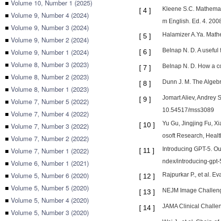
■
Volume 10, Number 1 (2025)
Kleene S.C. Mathemati
[
4
]
■
Volume 9, Number 4 (2024)
m English. Ed. 4. 2008
■
Volume 9, Number 3 (2024)
Halamizer A.Ya. Math
[
5
]
■
Volume 9, Number 2 (2024)
Belnap N. D. A useful
■
Volume 9, Number 1 (2024)
[
6
]
■
Volume 8, Number 3 (2023)
Belnap N. D. How a co
[
7
]
■
Volume 8, Number 2 (2023)
Dunn J. M. The Algebra
[
8
]
■
Volume 8, Number 1 (2023)
Jomart Aliev, Andrey 
[
9
]
■
Volume 7, Number 5 (2022)
10.54517/mss3089
■
Volume 7, Number 4 (2022)
Yu Gu, Jingjing Fu, X
[
10
]
■
Volume 7, Number 3 (2022)
osoft Research, Healt
■
Volume 7, Number 2 (2022)
Introducing GPT-5. Our
■
Volume 7, Number 1 (2022)
[
11
]
ndex/introducing-gpt-5
■
Volume 6, Number 1 (2021)
■
Volume 5, Number 6 (2020)
Rajpurkar P., et al. E
[
12
]
■
Volume 5, Number 5 (2020)
NEJM Image Challenge
[
13
]
■
Volume 5, Number 4 (2020)
JAMA Clinical Challen
[
14
]
■
Volume 5, Number 3 (2020)