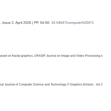
 Issue 2, April 2026 | PP. 54-60
.
10.54647/computer520471
sed on fractal graphics, URASIP Journal on Image and Video Processing,n
al Journal of Computer Science and Technology, F-Graphics &Vision, Vol 2