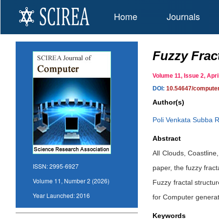
Home
Journals
Fuzzy Frac
Volume 11, Issue 2, Ap
DOI:
10.54647/compute
Author(s)
Poli Venkata Subba 
Abstract
All Clouds, Coastline
ISSN:
2995-6927
paper, the fuzzy fract
Volume 11, Number 2 (2026)
Fuzzy fractal struct
Year Launched:
2016
for Computer generati
Keywords