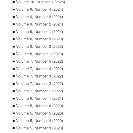
■
Volume 10, Number 1 (2025)
■
Volume 9, Number 4 (2024)
■
Volume 9, Number 3 (2024)
■
Volume 9, Number 2 (2024)
■
Volume 9, Number 1 (2024)
■
Volume 8, Number 3 (2023)
■
Volume 8, Number 2 (2023)
■
Volume 8, Number 1 (2023)
■
Volume 7, Number 5 (2022)
■
Volume 7, Number 4 (2022)
■
Volume 7, Number 3 (2022)
■
Volume 7, Number 2 (2022)
■
Volume 7, Number 1 (2022)
■
Volume 6, Number 1 (2021)
■
Volume 5, Number 6 (2020)
■
Volume 5, Number 5 (2020)
■
Volume 5, Number 4 (2020)
■
Volume 5, Number 3 (2020)