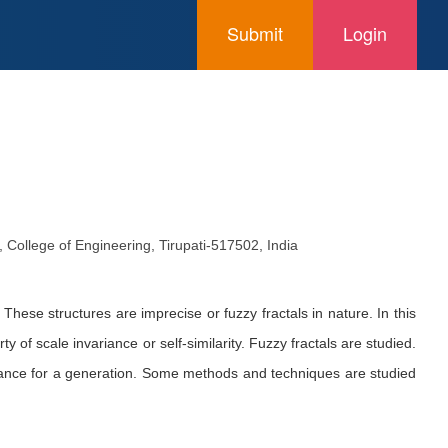
Submit
Login
College of Engineering, Tirupati-517502, India
These structures are imprecise or fuzzy fractals in nature. In this
y of scale invariance or self-similarity. Fuzzy fractals are studied.
stance for a generation. Some methods and techniques are studied