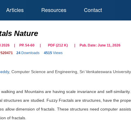
Articles
Resources
Contact
tals Nature
ril 2026 | PP. 54-60
|
PDF (
212
K)
| Pub. Date:
June 11, 2026
r520471
24
Downloads
4515
Views
Reddy
,
Computer Science and Engineering, Sri Venkateswara University, 
, walking and Mountains are having scale invariance and self-similarity. 
al structures are studied. Fuzzy Fractals are structures, have the propert
ures allow dimension of fractals. These structures need computer assi
on of fractals.