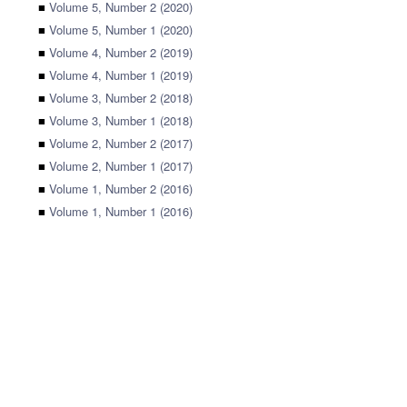
■
Volume 5, Number 2 (2020)
■
Volume 5, Number 1 (2020)
■
Volume 4, Number 2 (2019)
■
Volume 4, Number 1 (2019)
■
Volume 3, Number 2 (2018)
■
Volume 3, Number 1 (2018)
■
Volume 2, Number 2 (2017)
■
Volume 2, Number 1 (2017)
■
Volume 1, Number 2 (2016)
■
Volume 1, Number 1 (2016)