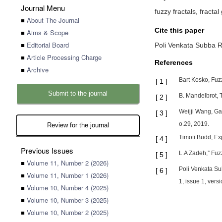
Journal Menu
fuzzy fractals, fractal
■
About The Journal
Cite this paper
■
Aims & Scope
■
Editorial Board
Poli Venkata Subba 
■
Article Processing Charge
References
■
Archive
Bart Kosko, Fuz
[
1
]
Submit to the journal
B. Mandelbrot, 
[
2
]
Weijji Wang, G
[
3
]
o.29, 2019.
Review for the journal
Timoti Budd, Ex
[
4
]
Previous Issues
L.A Zadeh,” Fuzz
[
5
]
■
Volume 11, Number 2 (2026)
Poli Venkata Su
[
6
]
■
Volume 11, Number 1 (2026)
1, issue 1, vers
■
Volume 10, Number 4 (2025)
■
Volume 10, Number 3 (2025)
■
Volume 10, Number 2 (2025)