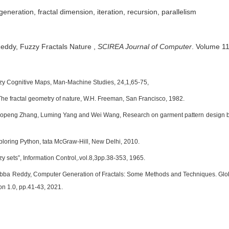
 generation, fractal dimension, iteration, recursion, parallelism
Reddy,
Fuzzy Fractals Nature
,
SCIREA Journal of Computer
.
Volume 11,
zy Cognitive Maps, Man-Machine Studies, 24,1,65-75,
The fractal geometry of nature, W.H. Freeman, San Francisco, 1982.
aopeng Zhang, Luming Yang and Wei Wang, Research on garment pattern design ba
ploring Python, tata McGraw-Hill, New Delhi, 2010.
y sets”, Information Control,.vol.8,3pp.38-353, 1965.
bba Reddy, Computer Generation of Fractals: Some Methods and Techniques. Glob
ion 1.0, pp.41-43, 2021.