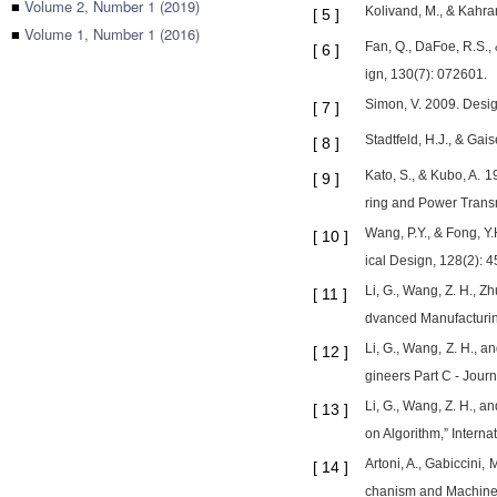
■
Volume 2, Number 1 (2019)
Kolivand, M., & Kahra
[
5
]
■
Volume 1, Number 1 (2016)
Fan, Q., DaFoe, R.S.,
[
6
]
ign, 130(7): 072601.
Simon, V. 2009. Desig
[
7
]
Stadtfeld, H.J., & Ga
[
8
]
Kato, S., & Kubo, A. 
[
9
]
ring and Power Trans
Wang, P.Y., & Fong, Y
[
10
]
ical Design, 128(2): 
Li, G., Wang, Z. H., Z
[
11
]
dvanced Manufacturin
Li, G., Wang, Z. H., a
[
12
]
gineers Part C - Jour
Li, G., Wang, Z. H., 
[
13
]
on Algorithm,” Intern
Artoni, A., Gabiccini,
[
14
]
chanism and Machine 