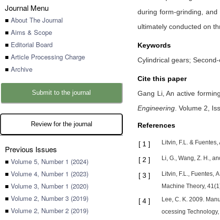
Journal Menu
during form-grinding, and
■
About The Journal
ultimately conducted on thr
■
Aims & Scope
■
Editorial Board
Keywords
■
Article Processing Charge
Cylindrical gears; Second-
■
Archive
Cite this paper
Submit to the journal
Gang Li,
An active formin
Engineering
.
Volume 2, Is
Review for the journal
References
Litvin, F.L. & Fuente
[
1
]
Previous Issues
Li, G., Wang, Z. H., a
[
2
]
■
Volume 5, Number 1 (2024)
■
Volume 4, Number 1 (2023)
Litvin, F.L., Fuentes
[
3
]
■
Volume 3, Number 1 (2020)
Machine Theory, 41(1)
■
Volume 2, Number 3 (2019)
Lee, C. K. 2009. Manu
[
4
]
■
Volume 2, Number 2 (2019)
ocessing Technology, 