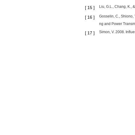
Liu, G.L., Chang, K., 
[
15
]
Gosselin, C., Shiono, 
[
16
]
ng and Power Transmi
Simon, V. 2008. Influ
[
17
]