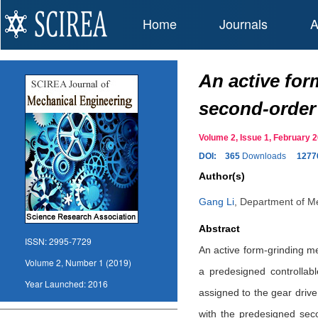
Home
Journals
A
An active for
second-order
Volume 2, Issue 1, February
DOI:
365
Downloads
1277
Author(s)
Gang Li
,
Department of Me
Abstract
ISSN:
2995-7729
An active form-grinding me
Volume 2, Number 1 (2019)
a predesigned controllabl
Year Launched:
2016
assigned to the gear drive
with the predesigned seco