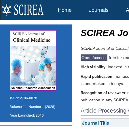
Home
Journals
A
SCIREA Jou
SCIREA Journal of Clinica
Open Access
free for re
: Indexed in
High visibility
: manuscr
Rapid publication
is undertaken in 5 days.
: 
Recognition of reviewers
ISSN:
2706-8870
publication in any SCIREA 
Volume 11, Number 1 (2026)
Article Processing
Year Launched:
2016
Journal Title