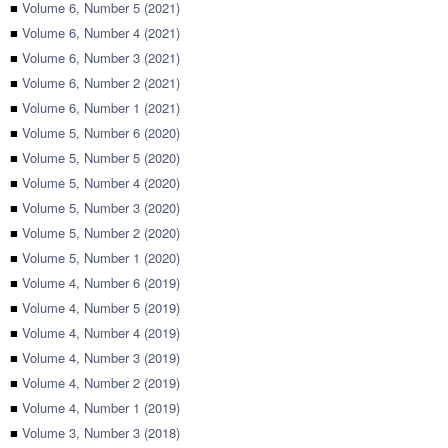
■
Volume 6, Number 5 (2021)
■
Volume 6, Number 4 (2021)
■
Volume 6, Number 3 (2021)
■
Volume 6, Number 2 (2021)
■
Volume 6, Number 1 (2021)
■
Volume 5, Number 6 (2020)
■
Volume 5, Number 5 (2020)
■
Volume 5, Number 4 (2020)
■
Volume 5, Number 3 (2020)
■
Volume 5, Number 2 (2020)
■
Volume 5, Number 1 (2020)
■
Volume 4, Number 6 (2019)
■
Volume 4, Number 5 (2019)
■
Volume 4, Number 4 (2019)
■
Volume 4, Number 3 (2019)
■
Volume 4, Number 2 (2019)
■
Volume 4, Number 1 (2019)
■
Volume 3, Number 3 (2018)