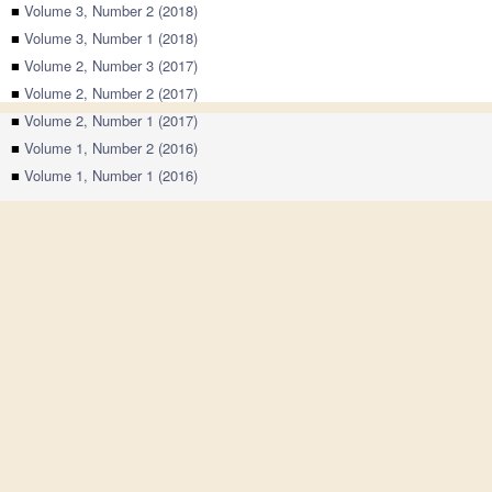
■
Volume 3, Number 2 (2018)
■
Volume 3, Number 1 (2018)
■
Volume 2, Number 3 (2017)
■
Volume 2, Number 2 (2017)
■
Volume 2, Number 1 (2017)
■
Volume 1, Number 2 (2016)
■
Volume 1, Number 1 (2016)