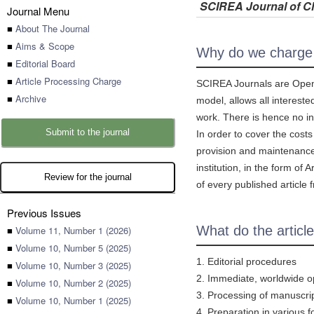
SCIREA Journal of Cl
Journal Menu
■
About The Journal
■
Aims & Scope
Why do we charg
■
Editorial Board
■
Article Processing Charge
SCIREA Journals are Open A
■
Archive
model, allows all intereste
work. There is hence no in
Submit to the journal
In order to cover the cost
provision and maintenance o
institution, in the form o
Review for the journal
of every published article f
Previous Issues
What do the articl
■
Volume 11, Number 1 (2026)
■
Volume 10, Number 5 (2025)
1. Editorial procedures
■
Volume 10, Number 3 (2025)
2. Immediate, worldwide ope
■
Volume 10, Number 2 (2025)
3. Processing of manuscri
■
Volume 10, Number 1 (2025)
4. Preparation in various f