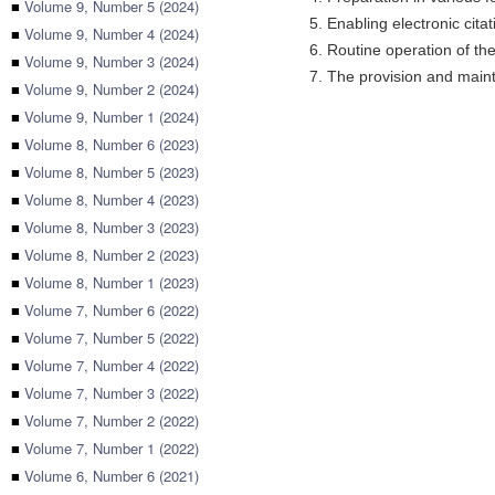
■
Volume 9, Number 5 (2024)
5. Enabling electronic citat
■
Volume 9, Number 4 (2024)
6. Routine operation of the
■
Volume 9, Number 3 (2024)
7. The provision and maint
■
Volume 9, Number 2 (2024)
■
Volume 9, Number 1 (2024)
■
Volume 8, Number 6 (2023)
■
Volume 8, Number 5 (2023)
■
Volume 8, Number 4 (2023)
■
Volume 8, Number 3 (2023)
■
Volume 8, Number 2 (2023)
■
Volume 8, Number 1 (2023)
■
Volume 7, Number 6 (2022)
■
Volume 7, Number 5 (2022)
■
Volume 7, Number 4 (2022)
■
Volume 7, Number 3 (2022)
■
Volume 7, Number 2 (2022)
■
Volume 7, Number 1 (2022)
■
Volume 6, Number 6 (2021)