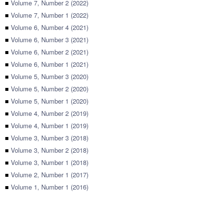
■
Volume 7, Number 2 (2022)
■
Volume 7, Number 1 (2022)
■
Volume 6, Number 4 (2021)
■
Volume 6, Number 3 (2021)
■
Volume 6, Number 2 (2021)
■
Volume 6, Number 1 (2021)
■
Volume 5, Number 3 (2020)
■
Volume 5, Number 2 (2020)
■
Volume 5, Number 1 (2020)
■
Volume 4, Number 2 (2019)
■
Volume 4, Number 1 (2019)
■
Volume 3, Number 3 (2018)
■
Volume 3, Number 2 (2018)
■
Volume 3, Number 1 (2018)
■
Volume 2, Number 1 (2017)
■
Volume 1, Number 1 (2016)