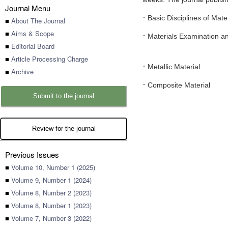
Journal Menu
·
Basic Disciplines of Mate
■
About The Journal
■
Aims & Scope
·
Materials Examination an
■
Editorial Board
■
Article Processing Charge
·
Metallic Material
■
Archive
·
Composite Material
Submit to the journal
Review for the journal
Previous Issues
■
Volume 10, Number 1 (2025)
■
Volume 9, Number 1 (2024)
■
Volume 8, Number 2 (2023)
■
Volume 8, Number 1 (2023)
■
Volume 7, Number 3 (2022)