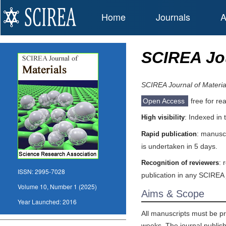
Home
Journals
A
SCIREA Jou
SCIREA Journal of Materia
Open Access
free for re
: Indexed in
High visibility
: manuscr
Rapid publication
is undertaken in 5 days.
: 
Recognition of reviewers
ISSN:
2995-7028
publication in any SCIREA 
Volume 10, Number 1 (2025)
Aims & Scope
Year Launched:
2016
All manuscripts must be pr
weeks. The journal publishe