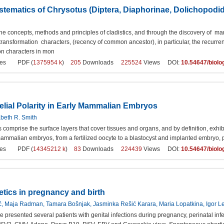
stematics of Chrysotus (Diptera, Diaphorinae, Dolichopodi
he concepts, methods and principles of cladistics, and through the discovery of man
ansformation characters, (recency of common ancestor), in particular, the recurre
on characters in mon
es
PDF (
1375954 k
)
205
Downloads
225524
Views DOI:
10.54647/biol
elial Polarity in Early Mammalian Embryos
abeth R. Smith
ls comprise the surface layers that cover tissues and organs, and by definition, ex
ammalian embryos, from a fertilized oocyte to a blastocyst and implanted embryo, p
es
PDF (
14345212 k
)
83
Downloads
224439
Views DOI:
10.54647/biol
tics in pregnancy and birth
ić, Maja Radman, Tamara Bošnjak, Jasminka Rešić Karara, Maria Lopatkina, Igor 
we presented several patients with genital infections during pregnancy, perinatal i