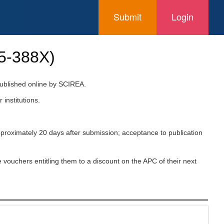
Submit
Login
5-388X
)
 published online by SCIREA.
 institutions.
pproximately 20 days after submission; acceptance to publication
 vouchers entitling them to a discount on the APC of their next