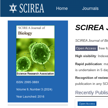
Home
Journals
SCIREA J
SCIREA Journal of Bi
Open Access
free f
: Index
High visibility
: ma
Rapid publication
is undertaken in 5 da
Recognition of review
ISSN:
2995-388X
publication in any SC
Volume 9, Number 3 (2024)
Recently Publi
Year Launched:
2016
Open Access