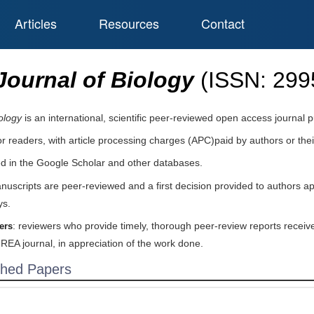
Articles
Resources
Contact
ournal of Biology
(ISSN:
299
ology
is an international, scientific peer-reviewed open access journal
or readers, with article processing charges (APC)paid by authors or their
ed in the Google Scholar and other databases.
nuscripts are peer-reviewed and a first decision provided to authors a
ys.
: reviewers who provide timely, thorough peer-review reports receive
ers
IREA journal, in appreciation of the work done.
shed Papers