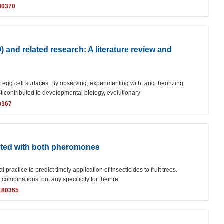
80370
9) and related research: A literature review and
 egg cell surfaces. By observing, experimenting with, and theorizing
st contributed to developmental biology, evolutionary
0367
baited with both pheromones
ractice to predict timely application of insecticides to fruit trees.
combinations, but any specificity for their re
y180365