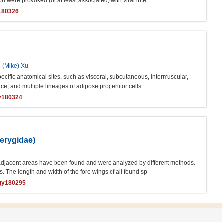
ere provoked (or at least associated) with viral infe
y180326
i (Mike) Xu
ecific anatomical sites, such as visceral, subcutaneous, intermuscular,
e, and multiple lineages of adipose progenitor cells
gy180324
terygidae)
adjacent areas have been found and were analyzed by different methods.
. The length and width of the fore wings of all found sp
ogy180295