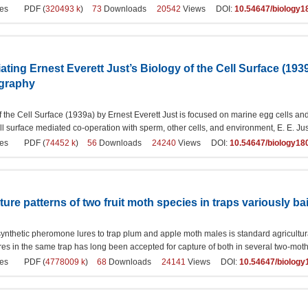
es
PDF (
320493 k
)
73
Downloads
20542
Views DOI:
10.54647/biology1
iating Ernest Everett Just’s Biology of the Cell Surface (193
ography
 the Cell Surface (1939a) by Ernest Everett Just is focused on marine egg cells and
ll surface mediated co-operation with sperm, other cells, and environment, E. E. Ju
es
PDF (
74452 k
)
56
Downloads
24240
Views DOI:
10.54647/biology18
pture patterns of two fruit moth species in traps variously 
 synthetic pheromone lures to trap plum and apple moth males is standard agricultural p
ures in the same trap has long been accepted for capture of both in several two-moth 
es
PDF (
4778009 k
)
68
Downloads
24141
Views DOI:
10.54647/biolog