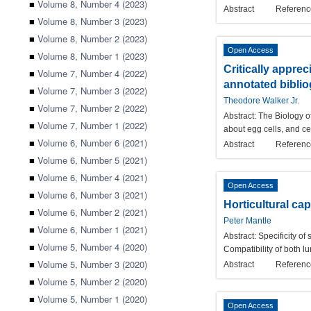
■
Volume 8, Number 4 (2023)
Abstract
Referenc
■
Volume 8, Number 3 (2023)
■
Volume 8, Number 2 (2023)
Open Access
■
Volume 8, Number 1 (2023)
Critically apprec
■
Volume 7, Number 4 (2022)
annotated bibli
■
Volume 7, Number 3 (2022)
Theodore Walker Jr.
■
Volume 7, Number 2 (2022)
Abstract:
The Biology of
■
Volume 7, Number 1 (2022)
about egg cells, and ce
■
Volume 6, Number 6 (2021)
Abstract
Referenc
■
Volume 6, Number 5 (2021)
■
Volume 6, Number 4 (2021)
Open Access
■
Volume 6, Number 3 (2021)
Horticultural ca
■
Volume 6, Number 2 (2021)
Peter Mantle
■
Volume 6, Number 1 (2021)
Abstract:
Specificity of
■
Volume 5, Number 4 (2020)
Compatibility of both l
■
Volume 5, Number 3 (2020)
Abstract
Referenc
■
Volume 5, Number 2 (2020)
■
Volume 5, Number 1 (2020)
Open Access