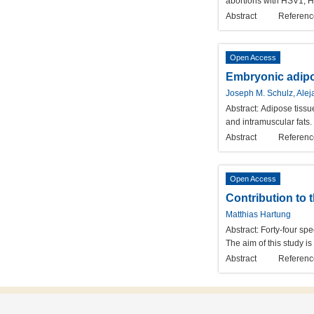
abortions with HSV1, H
Abstract
Referenc
Open Access
Embryonic adipo
Joseph M. Schulz, Aleja
Abstract:
Adipose tissue
and intramuscular fats
Abstract
Referenc
Open Access
Contribution to 
Matthias Hartung
Abstract:
Forty-four sp
The aim of this study i
Abstract
Referenc