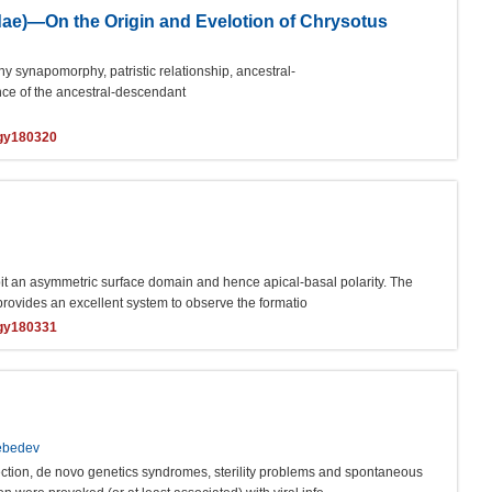
dae)—On the Origin and Evelotion of Chrysotus
y synapomorphy, patristic relationship, ancestral-
nce of the ancestral-descendant
ogy180320
hibit an asymmetric surface domain and hence apical-basal polarity. The
rovides an excellent system to observe the formatio
ogy180331
Lebedev
nfection, de novo genetics syndromes, sterility problems and spontaneous