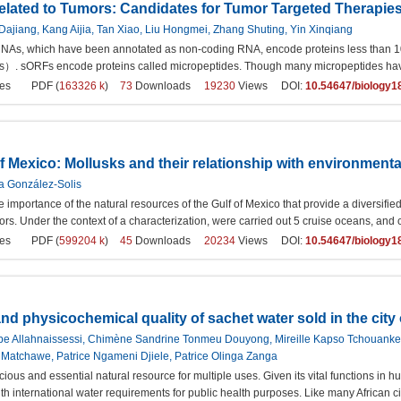
elated to Tumors: Candidates for Tumor Targeted Therapie
ajiang, Kang Aijia, Tan Xiao, Liu Hongmei, Zhang Shuting, Yin Xinqiang
NAs, which have been annotated as non-coding RNA, encode proteins less than 1
. sORFs encode proteins called micropeptides. Though many micropeptides have be
es
PDF (
163326 k
)
73
Downloads
19230
Views DOI:
10.54647/biology1
f Mexico: Mollusks and their relationship with environmenta
ia González-Solis
 importance of the natural resources of the Gulf of Mexico that provide a diversifie
ors. Under the context of a characterization, were carried out 5 cruise oceans, and
es
PDF (
599204 k
)
45
Downloads
20234
Views DOI:
10.54647/biology1
and physicochemical quality of sachet water sold in the cit
iabe Allahnaissessi, Chimène Sandrine Tonmeu Douyong, Mireille Kapso Tchouank
atchawe, Patrice Ngameni Djiele, Patrice Olinga Zanga
cious and essential natural resource for multiple uses. Given its vital functions in h
h international water requirements for public health purposes. Like many African ci