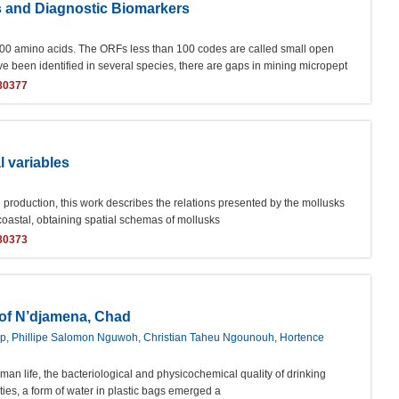
s and Diagnostic Biomarkers
00 amino acids. The ORFs less than 100 codes are called small open
en identified in several species, there are gaps in mining micropept
80377
l variables
d production, this work describes the relations presented by the mollusks
 coastal, obtaining spatial schemas of mollusks
80373
y of N’djamena, Chad
ep, Phillipe Salomon Nguwoh, Christian Taheu Ngounouh, Hortence
uman life, the bacteriological and physicochemical quality of drinking
ties, a form of water in plastic bags emerged a