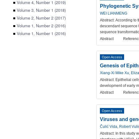
■
Volume 4, Number 1 (2019)
Phylogenetic Sy
■
Volume 3, Number 1 (2018)
WEI LIANMENG
■
Volume 2, Number 2 (2017)
Abstract:
According to t
■
Volume 1, Number 2 (2016)
descendant sequence tr
sequence transformati
■
Volume 1, Number 1 (2016)
Abstract
Referenc
Open Access
Genesis of Epith
Xiang-Xi Mike Xu, Eliz
Abstract:
Epithelial cel
development of early m
Abstract
Referenc
Open Access
Viruses and gene
Čulić Vida, Robert Vul
Abstract:
In this study 