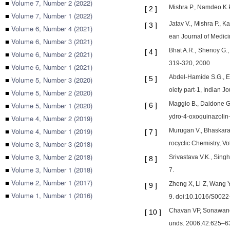
■
Volume 7, Number 2 (2022)
Mishra P., Namdeo K.P.
[
2
]
■
Volume 7, Number 1 (2022)
Jatav V., Mishra P., K
[
3
]
■
Volume 6, Number 4 (2021)
ean Journal of Medicin
■
Volume 6, Number 3 (2021)
Bhat A.R., Shenoy G., 
[
4
]
■
Volume 6, Number 2 (2021)
319-320, 2000
■
Volume 6, Number 1 (2021)
Abdel-Hamide S.G., El
[
5
]
■
Volume 5, Number 3 (2020)
oiety part-1, Indian J
■
Volume 5, Number 2 (2020)
Maggio B., Daidone G.
■
Volume 5, Number 1 (2020)
[
6
]
ydro-4-oxoquinazolin-
■
Volume 4, Number 2 (2019)
■
Volume 4, Number 1 (2019)
Murugan V., Bhaskara
[
7
]
■
Volume 3, Number 3 (2018)
rocyclic Chemistry, Vo
■
Volume 3, Number 2 (2018)
Srivastava V.K., Singh
[
8
]
■
Volume 3, Number 1 (2018)
7.
■
Volume 2, Number 1 (2017)
Zheng X, Li Z, Wang Y
[
9
]
■
Volume 1, Number 1 (2016)
9. doi:10.1016/S002
Chavan VP, Sonawane S
[
10
]
unds. 2006;42:625–6