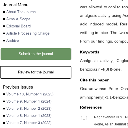
Journal Menu
was allowed to cool to r
■
About The Journal
analgesic activity using A
■
Aims & Scope
acid induced model.
Resu
■
Editorial Board
■
Article Processing Charge
writhing in mice. The two 
■
Archive
From our findings, compou
Keywords
Submit to the journal
Analgesic activity; Cogl
benzoxazin-4(3H)-one.
Review for the journal
Cite this paper
Previous Issues
Osarumwense Peter Osa
■
Volume 10, Number 1 (2025)
aminophenyl)-3,1-benzoxa
■
Volume 9, Number 1 (2024)
References
■
Volume 8, Number 2 (2023)
■
Volume 8, Number 1 (2023)
Raghavendra N.M., Nir
[
1
]
■
Volume 7, Number 3 (2022)
4-one, Asian Journal o