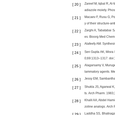
Zareef M, Iqbal R, Al
[
20
]
adiazole moiety. Pho
Macaev F, Rusu G, Pog
[
21
]
y of their structure-
Zarghi A, Tabatabai S
[
22
]
es. Bioorg Med Chem 
Alafeefy AM. Synthes
[
23
]
Sen Gupta AK, Misra HK
[
24
]
0;69:1313–1317. doi:
Alagarsamy V, Muruges
[
25
]
lammatory agents. M
Jessy EM, Sambanthan 
[
26
]
Shukla JS, Agarwal K,
[
27
]
ts. Arch Pharm. 1983
Khalil AA, Abdel Hami
[
28
]
zoline analogs. Arch
Laddha SS, Bhatnagar 
[
29
]