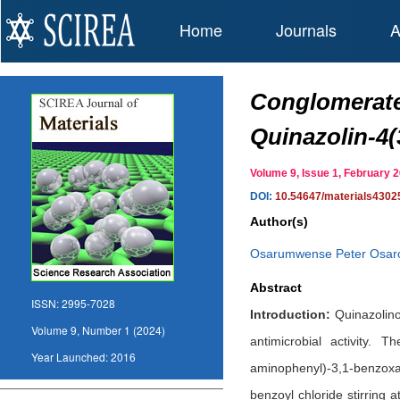
Home
Journals
A
Conglomerate
Quinazolin-4
Volume 9, Issue 1, February
DOI:
10.54647/materials4302
Author(s)
Osarumwense Peter Osar
Abstract
ISSN:
2995-7028
Introduction:
Quinazolinon
Volume 9, Number 1 (2024)
antimicrobial activity. 
Year Launched:
2016
aminophenyl)-3,1-benzoxaz
benzoyl chloride stirring 