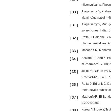
nticonvulsants. Phos
Alagarsamy V, Prabaka
[
30
]
ylamino)quinazolin-4
Alagarsamy V, Muruges
[
31
]
zolin-4-ones. Indian
Raffa D, Daidone G, Ma
[
32
]
H)-one derivatives.
Mosaad SM, Mohammed 
[
33
]
Selvam P, Babu K, Pad
[
34
]
m Pharmacol. 2008;2
Joshi KC, Singh VK, M
[
35
]
975;64:1428–1430. d
Raffa D, Edler MC, Dai
[
36
]
-heterocyclo substitu
Maarouf AR, El-Benda
[
37
]
p.200400869.
Kurogi Y, Inoue Y, Ts
[
38
]