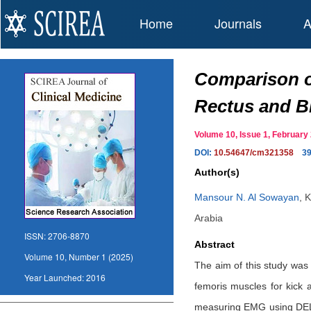
Home
Journals
A
Comparison of
Rectus and B
Volume 10, Issue 1, Februar
DOI:
10.54647/cm321358
3
Author(s)
Mansour N. Al Sowayan
,
K
Arabia
ISSN:
2706-8870
Abstract
Volume 10, Number 1 (2025)
The aim of this study was
Year Launched:
2016
femoris muscles for kick 
measuring EMG using DELES