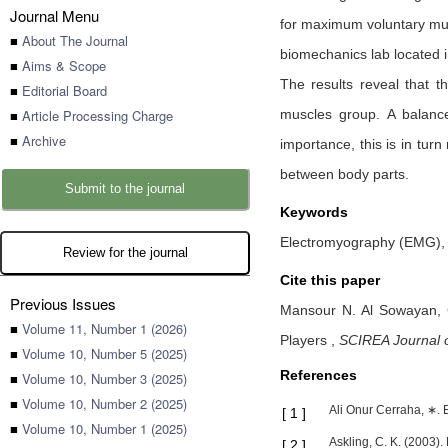
Journal Menu
for maximum voluntary musc
■
About The Journal
biomechanics lab located i
■
Aims & Scope
The results reveal that t
■
Editorial Board
■
Article Processing Charge
muscles group. A balanc
■
Archive
importance, this is in turn
between body parts.
Submit to the journal
Keywords
Electromyography (EMG), 
Review for the journal
Cite this paper
Previous Issues
Mansour N. Al Sowayan,
■
Volume 11, Number 1 (2026)
Players
,
SCIREA Journal o
■
Volume 10, Number 5 (2025)
References
■
Volume 10, Number 3 (2025)
■
Volume 10, Number 2 (2025)
Ali Onur Cerraha, ∗. E
[
1
]
■
Volume 10, Number 1 (2025)
Askling, C. K. (2003).
[
2
]