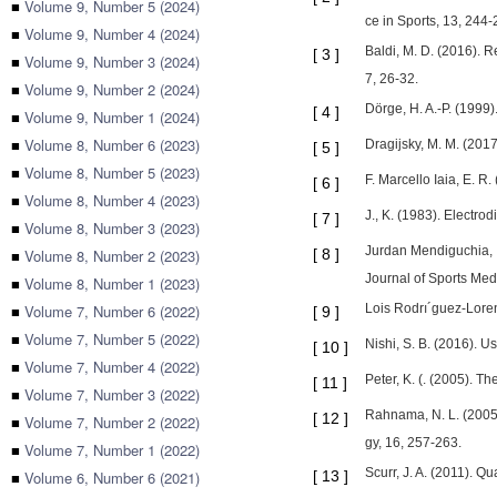
■
Volume 9, Number 5 (2024)
ce in Sports, 13, 244-
■
Volume 9, Number 4 (2024)
Baldi, M. D. (2016). R
[
3
]
■
Volume 9, Number 3 (2024)
7, 26-32.
■
Volume 9, Number 2 (2024)
Dörge, H. A.-P. (1999)
[
4
]
■
Volume 9, Number 1 (2024)
■
Volume 8, Number 6 (2023)
Dragijsky, M. M. (2017
[
5
]
■
Volume 8, Number 5 (2023)
F. Marcello Iaia, E. R
[
6
]
■
Volume 8, Number 4 (2023)
J., K. (1983). Electr
[
7
]
■
Volume 8, Number 3 (2023)
Jurdan Mendiguchia, 1.
■
Volume 8, Number 2 (2023)
[
8
]
Journal of Sports Med
■
Volume 8, Number 1 (2023)
■
Volume 7, Number 6 (2022)
Lois Rodrı´guez-Loren
[
9
]
■
Volume 7, Number 5 (2022)
Nishi, S. B. (2016). U
[
10
]
■
Volume 7, Number 4 (2022)
Peter, K. (. (2005). T
[
11
]
■
Volume 7, Number 3 (2022)
Rahnama, N. L. (2005)
[
12
]
■
Volume 7, Number 2 (2022)
gy, 16, 257-263.
■
Volume 7, Number 1 (2022)
Scurr, J. A. (2011). 
■
Volume 6, Number 6 (2021)
[
13
]