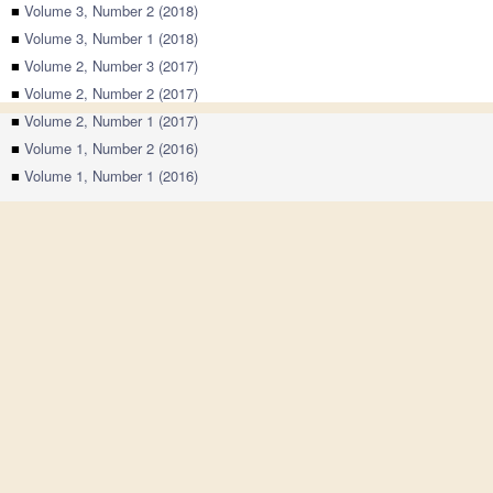
■
Volume 3, Number 2 (2018)
■
Volume 3, Number 1 (2018)
■
Volume 2, Number 3 (2017)
■
Volume 2, Number 2 (2017)
■
Volume 2, Number 1 (2017)
■
Volume 1, Number 2 (2016)
■
Volume 1, Number 1 (2016)