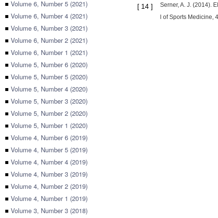
■
Volume 6, Number 5 (2021)
Serner, A. J. (2014). 
[
14
]
■
Volume 6, Number 4 (2021)
l of Sports Medicine, 
■
Volume 6, Number 3 (2021)
■
Volume 6, Number 2 (2021)
■
Volume 6, Number 1 (2021)
■
Volume 5, Number 6 (2020)
■
Volume 5, Number 5 (2020)
■
Volume 5, Number 4 (2020)
■
Volume 5, Number 3 (2020)
■
Volume 5, Number 2 (2020)
■
Volume 5, Number 1 (2020)
■
Volume 4, Number 6 (2019)
■
Volume 4, Number 5 (2019)
■
Volume 4, Number 4 (2019)
■
Volume 4, Number 3 (2019)
■
Volume 4, Number 2 (2019)
■
Volume 4, Number 1 (2019)
■
Volume 3, Number 3 (2018)