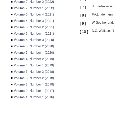
■
Volume 7, Number 2 (2022)
H. Fredriksson. 
[
7
]
■
Volume 7, Number 1 (2022)
■
Volume 6, Number 4 (2021)
F.A.Lindemann. 
[
8
]
■
Volume 6, Number 3 (2021)
W. Southerland.
[
9
]
■
Volume 6, Number 2 (2021)
D.C. Wallace. (
[
10
]
■
Volume 6, Number 1 (2021)
■
Volume 5, Number 3 (2020)
■
Volume 5, Number 2 (2020)
■
Volume 5, Number 1 (2020)
■
Volume 4, Number 2 (2019)
■
Volume 4, Number 1 (2019)
■
Volume 3, Number 3 (2018)
■
Volume 3, Number 2 (2018)
■
Volume 3, Number 1 (2018)
■
Volume 2, Number 1 (2017)
■
Volume 1, Number 1 (2016)