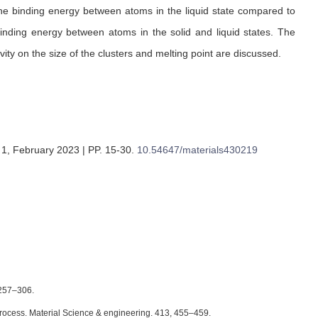
 the binding energy between atoms in the liquid state compared to
binding energy between atoms in the solid and liquid states. The
vity on the size of the clusters and melting point are discussed.
 1, February 2023 | PP. 15-30
.
10.54647/materials430219
4257–306.
on Process. Material Science & engineering. 413, 455–459.