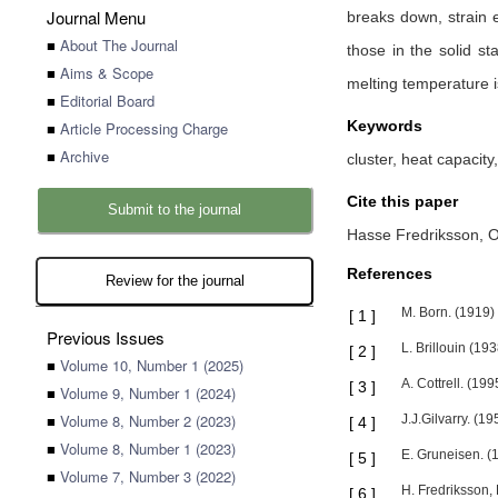
Journal Menu
breaks down, strain e
■
About The Journal
those in the solid s
■
Aims & Scope
melting temperature is
■
Editorial Board
Keywords
■
Article Processing Charge
■
Archive
cluster, heat capacity
Cite this paper
Submit to the journal
Hasse Fredriksson,
O
References
Review for the journal
M. Born. (1919)
[
1
]
Previous Issues
L. Brillouin (19
[
2
]
■
Volume 10, Number 1 (2025)
A. Cottrell. (199
[
3
]
■
Volume 9, Number 1 (2024)
■
Volume 8, Number 2 (2023)
J.J.Gilvarry. (1
[
4
]
■
Volume 8, Number 1 (2023)
E. Gruneisen. (
[
5
]
■
Volume 7, Number 3 (2022)
H. Fredriksson, 
[
6
]