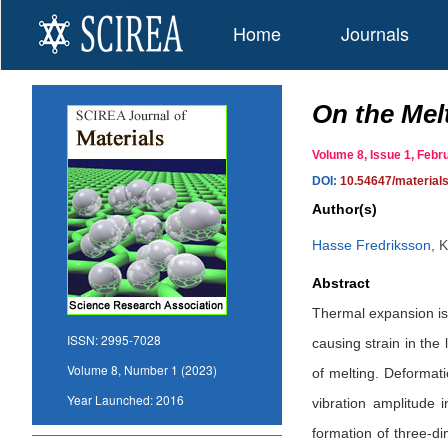
Home
Journals
On the Mel
Volume 8, Issue 1, Fe
DOI:
10.54647/material
Author(s)
Hasse Fredriksson
,
K
Abstract
Thermal expansion is r
ISSN:
2995-7028
causing strain in the
Volume 8, Number 1 (2023)
of melting. Deformat
Year Launched:
2016
vibration amplitude 
formation of three-di