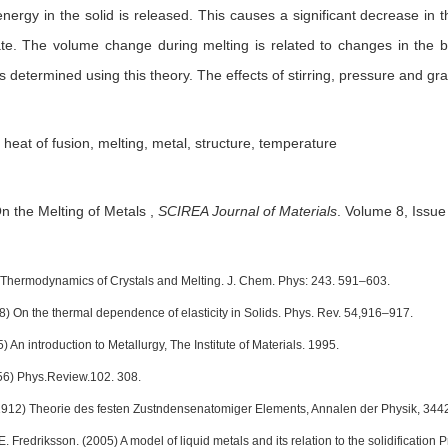
nergy in the solid is released. This causes a significant decrease in
tate. The volume change during melting is related to changes in the 
 determined using this theory. The effects of stirring, pressure and gra
, heat of fusion, melting, metal, structure, temperature
n the Melting of Metals
,
SCIREA Journal of Materials
.
Volume 8, Issue
 Thermodynamics of Crystals and Melting. J. Chem. Phys: 243. 591–603.
38) On the thermal dependence of elasticity in Solids. Phys. Rev. 54,916–917.
5) An introduction to Metallurgy, The Institute of Materials. 1995.
956) Phys.Review.102. 308.
1912) Theorie des festen Zustndensenatomiger Elements, Annalen der Physik, 34
E. Fredriksson. (2005) A model of liquid metals and its relation to the solidificati