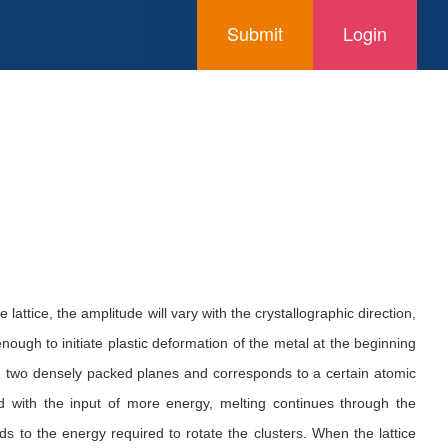
Submit
Login
lattice, the amplitude will vary with the crystallographic direction,
nough to initiate plastic deformation of the metal at the beginning
een two densely packed planes and corresponds to a certain atomic
and with the input of more energy, melting continues through the
s to the energy required to rotate the clusters. When the lattice