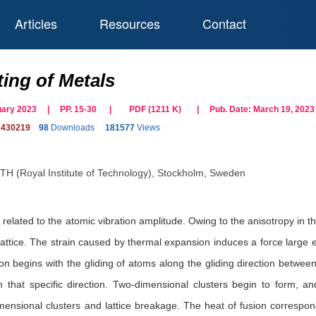
Articles
Resources
Contact
ting of Metals
bruary 2023 | PP. 15-30
|
PDF (
1211
K)
| Pub. Date:
March 19, 2023
s430219
98
Downloads
181577
Views
TH (Royal Institute of Technology), Stockholm, Sweden
elated to the atomic vibration amplitude. Owing to the anisotropy in the 
 lattice. The strain caused by thermal expansion induces a force large e
ion begins with the gliding of atoms along the gliding direction betw
in that specific direction. Two-dimensional clusters begin to form, 
mensional clusters and lattice breakage. The heat of fusion correspond