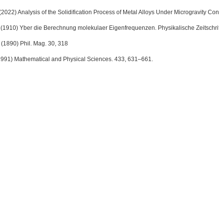
(2022) Analysis of the Solidification Process of Metal Alloys Under Microgravity Cond
(1910) Yber die Berechnung molekulaer Eigenfrequenzen. Physikalische Zeitschrift
 (1890) Phil. Mag. 30, 318
1991) Mathematical and Physical Sciences. 433, 631–661.