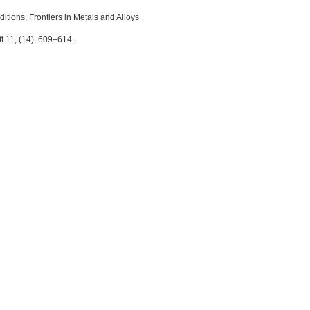
itions, Frontiers in Metals and Alloys
.11, (14), 609–614.