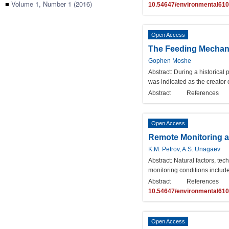
■
Volume 1, Number 1 (2016)
10.54647/environmental61
Open Access
The Feeding Mechani
Gophen Moshe
Abstract:
During a historical 
was indicated as the creator 
Abstract
References
Open Access
Remote Monitoring a
K.M. Petrov, A.S. Unagaev
Abstract:
Natural factors, te
monitoring conditions includ
Abstract
References
10.54647/environmental61
Open Access