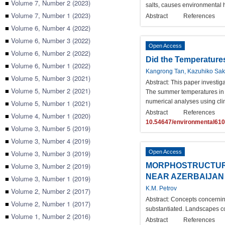
■
Volume 7, Number 2 (2023)
salts, causes environmental 
■
Volume 7, Number 1 (2023)
Abstract
References
■
Volume 6, Number 4 (2022)
■
Volume 6, Number 3 (2022)
Open Access
■
Volume 6, Number 2 (2022)
Did the Temperature
■
Volume 6, Number 1 (2022)
Kangrong Tan, Kazuhiko Sak
■
Volume 5, Number 3 (2021)
Abstract:
This paper investig
■
Volume 5, Number 2 (2021)
The summer temperatures in t
numerical analyses using cli
■
Volume 5, Number 1 (2021)
Abstract
References
■
Volume 4, Number 1 (2020)
10.54647/environmental61
■
Volume 3, Number 5 (2019)
■
Volume 3, Number 4 (2019)
■
Volume 3, Number 3 (2019)
Open Access
■
Volume 3, Number 2 (2019)
MORPHOSTRUCTURAL
NEAR AZERBAIJAN
■
Volume 3, Number 1 (2019)
K.M. Petrov
■
Volume 2, Number 2 (2017)
Abstract:
Concepts concerning
■
Volume 2, Number 1 (2017)
substantiated. Landscapes co
■
Volume 1, Number 2 (2016)
Abstract
References