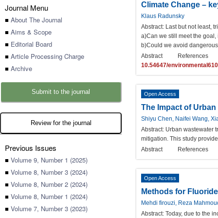
Climate Change – ke
Journal Menu
Klaus Radunsky
■
About The Journal
Abstract:
Last but not least, 
■
Aims & Scope
a)Can we still meet the goal,
■
Editorial Board
b)Could we avoid dangerous c
■
Article Processing Charge
Abstract
References
10.54647/environmental61
■
Archive
Submit to the journal
Open Access
The Impact of Urban
Shiyu Chen, Naifei Wang, X
Review for the journal
Abstract:
Urban wastewater tre
mitigation. This study provid
Previous Issues
Abstract
References
■
Volume 9, Number 1 (2025)
■
Volume 8, Number 3 (2024)
Open Access
■
Volume 8, Number 2 (2024)
Methods for Fluorid
■
Volume 8, Number 1 (2024)
Mehdi firouzi, Reza Mahmou
■
Volume 7, Number 3 (2023)
Abstract:
Today, due to the in