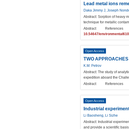
Lead metal ions reme
Daka Jimmy J, Joseph Nond
Abstract:
Sorption of heavy me
technique for metallic cont
Abstract
References
10.54647/environmental61
Open Access
TWO APPROACHES 
K.M. Petrov
Abstract:
The study of analyt
expedition aboard the Challe
Abstract
References
Open Access
Industrial experiment
Li Baosheng, Li Sizhe
Abstract:
Industrial experimen
and provide a scientific basi