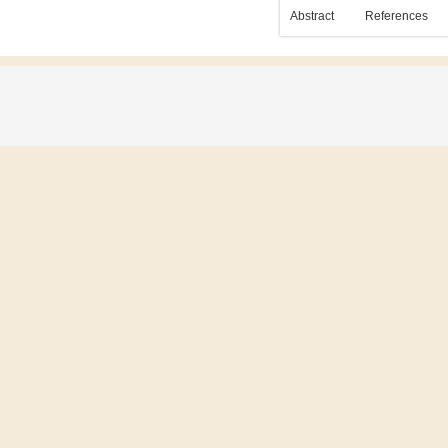
Abstract
References