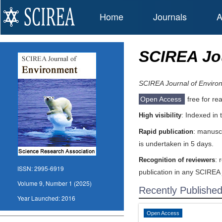
Home
Journals
A
SCIREA Jo
SCIREA Journal of Enviro
Open Access
free for re
: Indexed in
High visibility
: manuscr
Rapid publication
is undertaken in 5 days.
: 
Recognition of reviewers
ISSN:
2995-6919
publication in any SCIREA 
Volume 9, Number 1 (2025)
Recently Publishe
Year Launched:
2016
Open Access